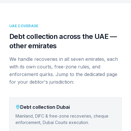
UAE COVERAGE
Debt collection across the UAE —
other emirates
We handle recoveries in all seven emirates, each
with its own courts, free-zone rules, and
enforcement quirks. Jump to the dedicated page
for your debtor's jurisdiction:
Debt collection
Dubai
Mainland, DIFC & free-zone recoveries, cheque
enforcement, Dubai Courts execution.