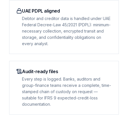
UAE PDPL aligned
Debtor and creditor data is handled under UAE
Federal Decree-Law 45/2021 (PDPL): minimum-
necessary collection, encrypted transit and
storage, and confidentiality obligations on
every analyst.
Audit-ready files
Every step is logged. Banks, auditors and
group-finance teams receive a complete, time-
stamped chain of custody on request —
suitable for IFRS 9 expected-credit-loss
documentation.