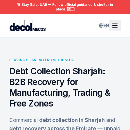
🚨 Stay Safe, UAE — Follow official guidance & shelter in
place. 🇦🇪
EN
SERVING SHARJAH FROM DUBAI HQ
Debt Collection Sharjah:
B2B Recovery for
Manufacturing, Trading &
Free Zones
Commercial
debt collection in Sharjah
and
debt recovery across the Emirate
— unpaid