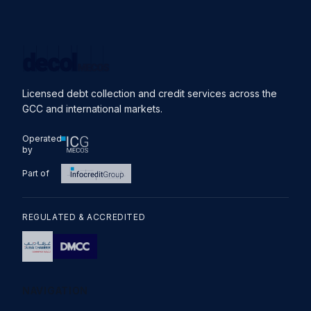
Licensed debt collection and credit services across the
GCC and international markets.
Operated
by
Part of
REGULATED & ACCREDITED
NAVIGATION