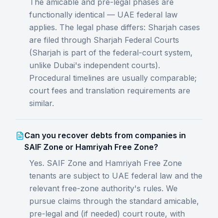
The amicable and pre-legal phases are
functionally identical — UAE federal law
applies. The legal phase differs: Sharjah cases
are filed through Sharjah Federal Courts
(Sharjah is part of the federal-court system,
unlike Dubai's independent courts).
Procedural timelines are usually comparable;
court fees and translation requirements are
similar.
Can you recover debts from companies in
SAIF Zone or Hamriyah Free Zone?
Yes. SAIF Zone and Hamriyah Free Zone
tenants are subject to UAE federal law and the
relevant free-zone authority's rules. We
pursue claims through the standard amicable,
pre-legal and (if needed) court route, with