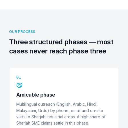
OUR PROCESS
Three structured phases — most
cases never reach phase three
01
Amicable phase
Multilingual outreach (English, Arabic, Hindi,
Malayalam, Urdu) by phone, email and on-site
visits to Sharjah industrial areas. A high share of
Sharjah SME claims settle in this phase.