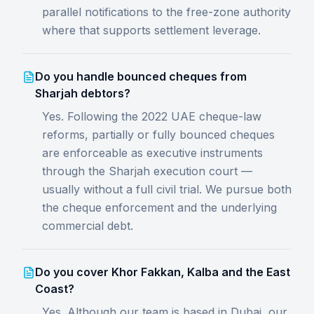
parallel notifications to the free-zone authority
where that supports settlement leverage.
Do you handle bounced cheques from
Sharjah debtors?
Yes. Following the 2022 UAE cheque-law
reforms, partially or fully bounced cheques
are enforceable as executive instruments
through the Sharjah execution court —
usually without a full civil trial. We pursue both
the cheque enforcement and the underlying
commercial debt.
Do you cover Khor Fakkan, Kalba and the East
Coast?
Yes. Although our team is based in Dubai, our