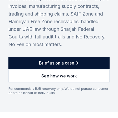
invoices, manufacturing supply contracts,
trading and shipping claims, SAIF Zone and
Hamriyah Free Zone receivables, handled
under UAE law through Sharjah Federal
Courts with full audit trails and No Recovery,
No Fee on most matters.
Brief us on a case
See how we work
For commercial / B2B recovery only. We do not pursue consumer
debts on behalf of individuals.