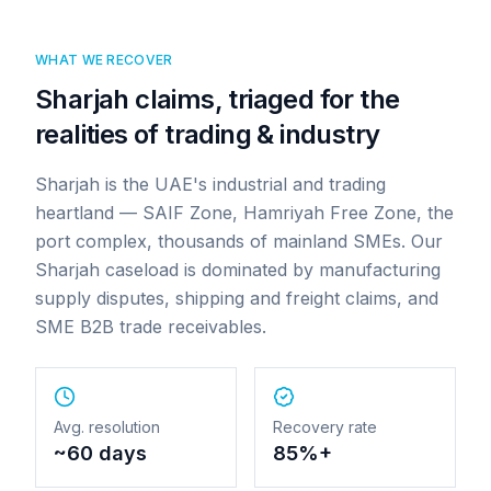
WHAT WE RECOVER
Sharjah claims, triaged for the
realities of trading & industry
Sharjah is the UAE's industrial and trading
heartland — SAIF Zone, Hamriyah Free Zone, the
port complex, thousands of mainland SMEs. Our
Sharjah caseload is dominated by manufacturing
supply disputes, shipping and freight claims, and
SME B2B trade receivables.
Avg. resolution
Recovery rate
~60 days
85%+