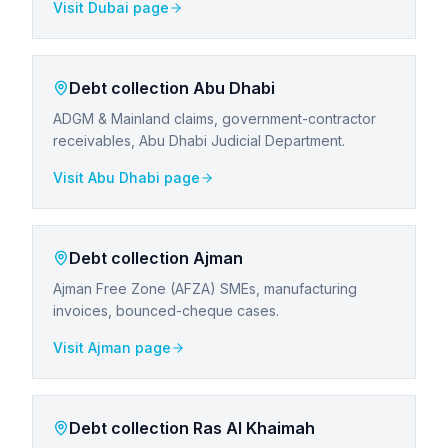
Visit
Dubai
page
Debt collection
Abu Dhabi
ADGM & Mainland claims, government-contractor
receivables, Abu Dhabi Judicial Department.
Visit
Abu Dhabi
page
Debt collection
Ajman
Ajman Free Zone (AFZA) SMEs, manufacturing
invoices, bounced-cheque cases.
Visit
Ajman
page
Debt collection
Ras Al Khaimah