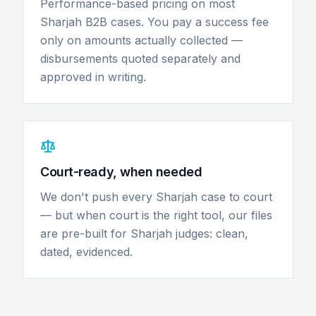
Performance-based pricing on most
Sharjah B2B cases. You pay a success fee
only on amounts actually collected —
disbursements quoted separately and
approved in writing.
Court-ready, when needed
We don't push every Sharjah case to court
— but when court is the right tool, our files
are pre-built for Sharjah judges: clean,
dated, evidenced.