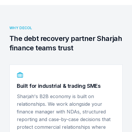
WHY DECOL
The debt recovery partner Sharjah
finance teams trust
Built for industrial & trading SMEs
Sharjah's B2B economy is built on
relationships. We work alongside your
finance manager with NDAs, structured
reporting and case-by-case decisions that
protect commercial relationships where