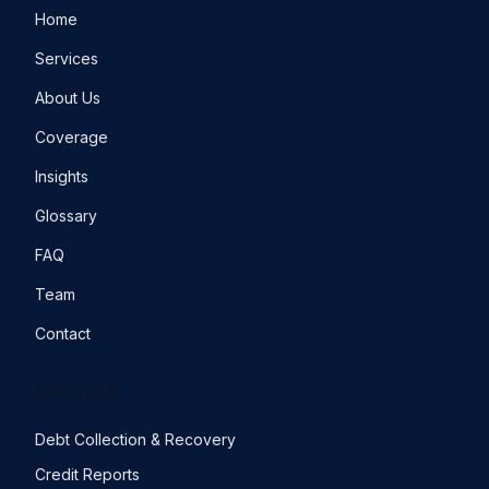
Home
Services
About Us
Coverage
Insights
Glossary
FAQ
Team
Contact
SERVICES
Debt Collection & Recovery
Credit Reports