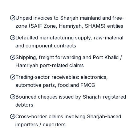
Unpaid invoices to Sharjah mainland and free-
zone (SAIF Zone, Hamriyah, SHAMS) entities
Defaulted manufacturing supply, raw-material
and component contracts
Shipping, freight forwarding and Port Khalid /
Hamriyah port-related claims
Trading-sector receivables: electronics,
automotive parts, food and FMCG
Bounced cheques issued by Sharjah-registered
debtors
Cross-border claims involving Sharjah-based
importers / exporters