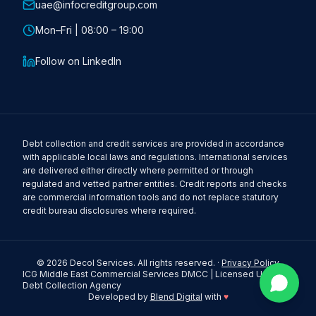
uae@infocreditgroup.com
Mon–Fri | 08:00 – 19:00
Follow on LinkedIn
Debt collection and credit services are provided in accordance
with applicable local laws and regulations. International services
are delivered either directly where permitted or through
regulated and vetted partner entities. Credit reports and checks
are commercial information tools and do not replace statutory
credit bureau disclosures where required.
©
2026
Decol Services. All rights reserved. ·
Privacy Policy
ICG Middle East Commercial Services DMCC | Licensed UAE
Debt Collection Agency
Developed by
Blend Digital
with
♥