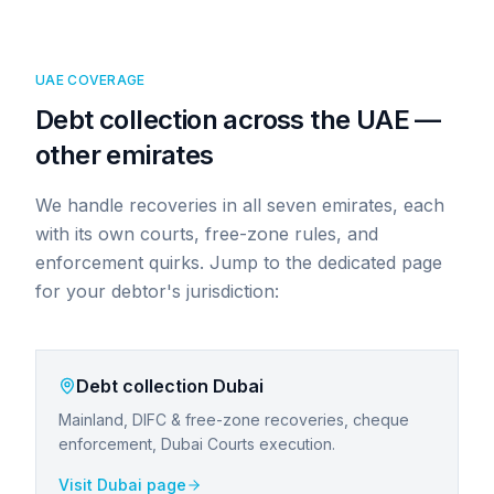
UAE COVERAGE
Debt collection across the UAE —
other emirates
We handle recoveries in all seven emirates, each
with its own courts, free-zone rules, and
enforcement quirks. Jump to the dedicated page
for your debtor's jurisdiction:
Debt collection
Dubai
Mainland, DIFC & free-zone recoveries, cheque
enforcement, Dubai Courts execution.
Visit
Dubai
page