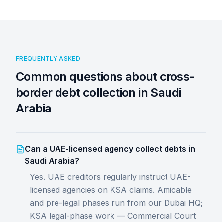
FREQUENTLY ASKED
Common questions about cross-
border debt collection in Saudi
Arabia
Can a UAE-licensed agency collect debts in
Saudi Arabia?
Yes. UAE creditors regularly instruct UAE-
licensed agencies on KSA claims. Amicable
and pre-legal phases run from our Dubai HQ;
KSA legal-phase work — Commercial Court