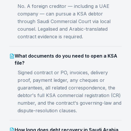
No. A foreign creditor — including a UAE
company — can pursue a KSA debtor
through Saudi Commercial Court via local
counsel. Legalised and Arabic-translated
contract evidence is required.
What documents do you need to open a KSA
file?
Signed contract or PO, invoices, delivery
proof, payment ledger, any cheques or
guarantees, all related correspondence, the
debtor's full KSA commercial registration (CR)
number, and the contract's governing-law and
dispute-resolution clauses.
How long does debt recovery in Saudi Arabia