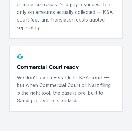
commercial cases. You pay a success fee
only on amounts actually collected — KSA
court fees and translation costs quoted
separately.
Commercial-Court ready
We don't push every file to KSA court —
but when Commercial Court or Najiz filing
is the right tool, the case is pre-built to
Saudi procedural standards.