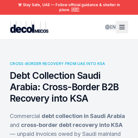
🚨 Stay Safe, UAE — Follow official guidance & shelter in
place. 🇦🇪
EN
CROSS-BORDER RECOVERY FROM UAE INTO KSA
Debt Collection Saudi
Arabia: Cross-Border B2B
Recovery into KSA
Commercial
debt collection in Saudi Arabia
and
cross-border debt recovery into KSA
— unpaid invoices owed by Saudi mainland