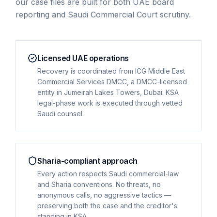
our case files are built for both UAE board
reporting and Saudi Commercial Court scrutiny.
Licensed UAE operations
Recovery is coordinated from ICG Middle East
Commercial Services DMCC, a DMCC-licensed
entity in Jumeirah Lakes Towers, Dubai. KSA
legal-phase work is executed through vetted
Saudi counsel.
Sharia-compliant approach
Every action respects Saudi commercial-law
and Sharia conventions. No threats, no
anonymous calls, no aggressive tactics —
preserving both the case and the creditor's
standing in KSA.