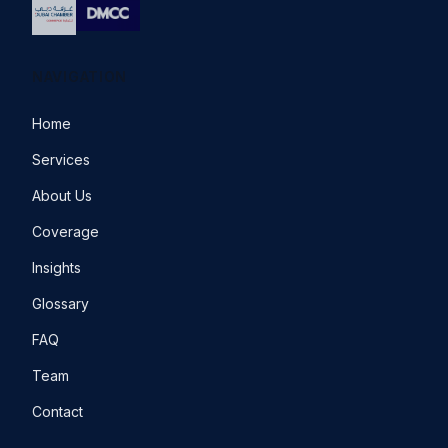
NAVIGATION
Home
Services
About Us
Coverage
Insights
Glossary
FAQ
Team
Contact