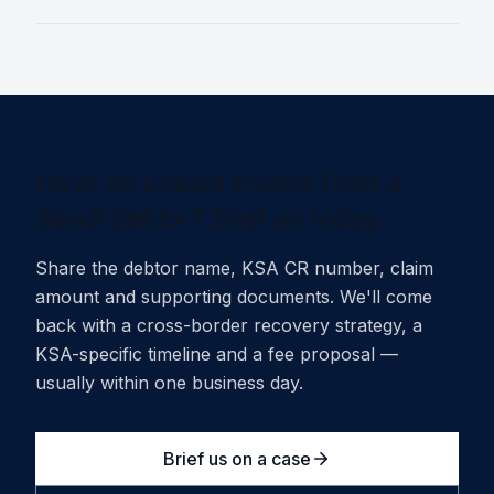
Have an unpaid invoice from a
Saudi debtor? Brief us today.
Share the debtor name, KSA CR number, claim
amount and supporting documents. We'll come
back with a cross-border recovery strategy, a
KSA-specific timeline and a fee proposal —
usually within one business day.
Brief us on a case