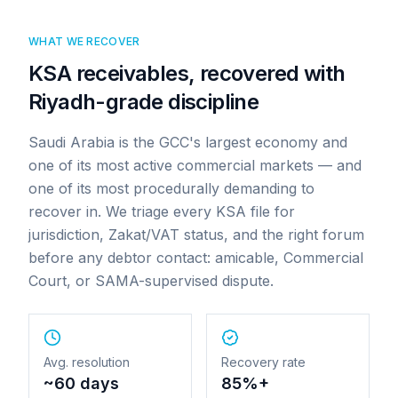
WHAT WE RECOVER
KSA receivables, recovered with
Riyadh-grade discipline
Saudi Arabia is the GCC's largest economy and
one of its most active commercial markets — and
one of its most procedurally demanding to
recover in. We triage every KSA file for
jurisdiction, Zakat/VAT status, and the right forum
before any debtor contact: amicable, Commercial
Court, or SAMA-supervised dispute.
Avg. resolution
Recovery rate
~60 days
85%+