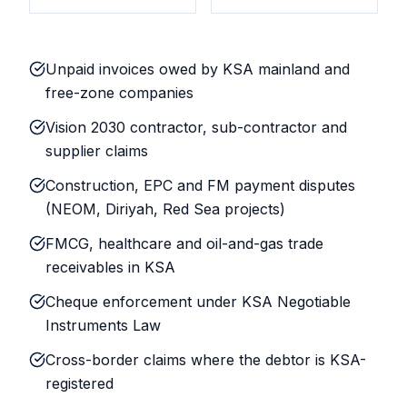
Unpaid invoices owed by KSA mainland and
free-zone companies
Vision 2030 contractor, sub-contractor and
supplier claims
Construction, EPC and FM payment disputes
(NEOM, Diriyah, Red Sea projects)
FMCG, healthcare and oil-and-gas trade
receivables in KSA
Cheque enforcement under KSA Negotiable
Instruments Law
Cross-border claims where the debtor is KSA-
registered