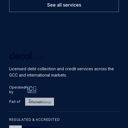
See all services
Licensed debt collection and credit services across the
GCC and international markets.
Operated
by
Part of
REGULATED & ACCREDITED