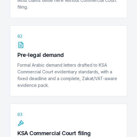
Most claims settle here without Commercial Court
filing.
02
Pre-legal demand
Formal Arabic demand letters drafted to KSA
Commercial Court evidentiary standards, with a
fixed deadline and a complete, Zakat/VAT-aware
evidence pack.
03
KSA Commercial Court filing