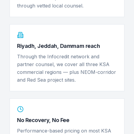
through vetted local counsel.
Riyadh, Jeddah, Dammam reach
Through the Infocredit network and
partner counsel, we cover all three KSA
commercial regions — plus NEOM-corridor
and Red Sea project sites.
No Recovery, No Fee
Performance-based pricing on most KSA