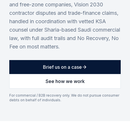
and free-zone companies, Vision 2030
contractor disputes and trade-finance claims,
handled in coordination with vetted KSA
counsel under Sharia-based Saudi commercial
law, with full audit trails and No Recovery, No
Fee on most matters.
Brief us on a case
See how we work
For commercial / B2B recovery only. We do not pursue consumer
debts on behalf of individuals.