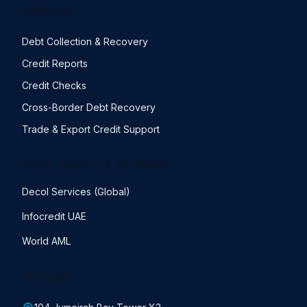
SERVICES
Debt Collection & Recovery
Credit Reports
Credit Checks
Cross-Border Debt Recovery
Trade & Export Credit Support
DECOL SERVICES NETWORK
Decol Services (Global)
Infocredit UAE
World AML
CONTACT