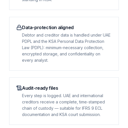
Data-protection aligned
Debtor and creditor data is handled under UAE
PDPL and the KSA Personal Data Protection
Law (PDPL): minimum-necessary collection,
encrypted storage, and confidentiality on
every analyst.
Audit-ready files
Every step is logged. UAE and international
creditors receive a complete, time-stamped
chain of custody — suitable for IFRS 9 ECL
documentation and KSA court submission.