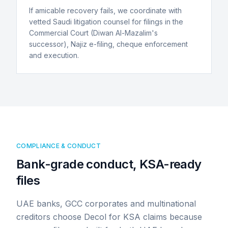
If amicable recovery fails, we coordinate with
vetted Saudi litigation counsel for filings in the
Commercial Court (Diwan Al-Mazalim's
successor), Najiz e-filing, cheque enforcement
and execution.
COMPLIANCE & CONDUCT
Bank-grade conduct, KSA-ready
files
UAE banks, GCC corporates and multinational
creditors choose Decol for KSA claims because