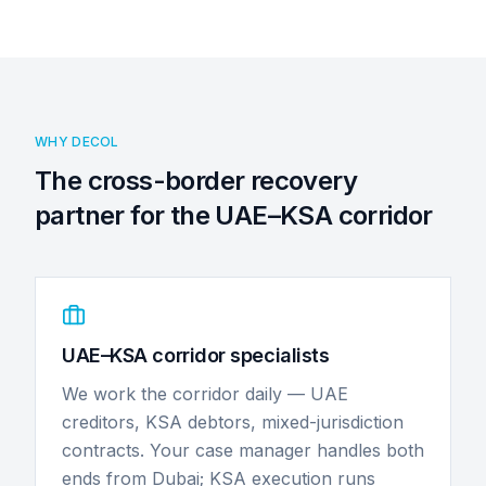
WHY DECOL
The cross-border recovery
partner for the UAE–KSA corridor
UAE–KSA corridor specialists
We work the corridor daily — UAE
creditors, KSA debtors, mixed-jurisdiction
contracts. Your case manager handles both
ends from Dubai; KSA execution runs