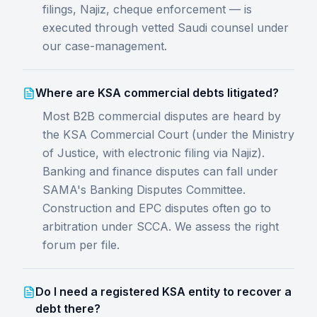
filings, Najiz, cheque enforcement — is
executed through vetted Saudi counsel under
our case-management.
Where are KSA commercial debts litigated?
Most B2B commercial disputes are heard by
the KSA Commercial Court (under the Ministry
of Justice, with electronic filing via Najiz).
Banking and finance disputes can fall under
SAMA's Banking Disputes Committee.
Construction and EPC disputes often go to
arbitration under SCCA. We assess the right
forum per file.
Do I need a registered KSA entity to recover a
debt there?