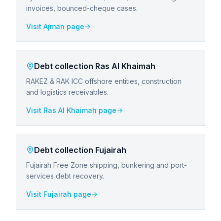
invoices, bounced-cheque cases.
Visit
Ajman
page
Debt collection
Ras Al Khaimah
RAKEZ & RAK ICC offshore entities, construction
and logistics receivables.
Visit
Ras Al Khaimah
page
Debt collection
Fujairah
Fujairah Free Zone shipping, bunkering and port-
services debt recovery.
Visit
Fujairah
page