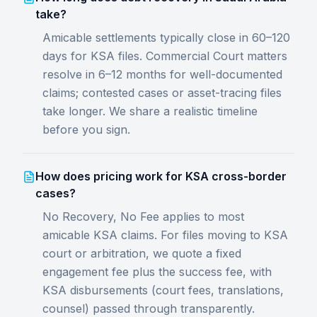
take?
Amicable settlements typically close in 60–120
days for KSA files. Commercial Court matters
resolve in 6–12 months for well-documented
claims; contested cases or asset-tracing files
take longer. We share a realistic timeline
before you sign.
How does pricing work for KSA cross-border
cases?
No Recovery, No Fee applies to most
amicable KSA claims. For files moving to KSA
court or arbitration, we quote a fixed
engagement fee plus the success fee, with
KSA disbursements (court fees, translations,
counsel) passed through transparently.