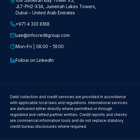
104 Jumeirah Bay Tower X3,
JLT-PH2-X3A, Jumeirah Lakes Towers,
Dubai – United Arab Emirates
+971 4 333 8188
uae@infocreditgroup.com
Mon–Fri | 08:00 – 19:00
Follow on LinkedIn
Debt collection and credit services are provided in accordance
with applicable local laws and regulations. International services
are delivered either directly where permitted or through
regulated and vetted partner entities. Credit reports and checks
are commercial information tools and do not replace statutory
credit bureau disclosures where required.