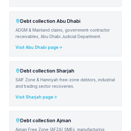
Debt collection
Abu Dhabi
ADGM & Mainland claims, government-contractor
receivables, Abu Dhabi Judicial Department.
Visit
Abu Dhabi
page
Debt collection
Sharjah
SAIF Zone & Hamriyah free-zone debtors, industrial
and trading sector recoveries.
Visit
Sharjah
page
Debt collection
Ajman
Ajman Free Zone (AFZA) SMEs, manufacturing