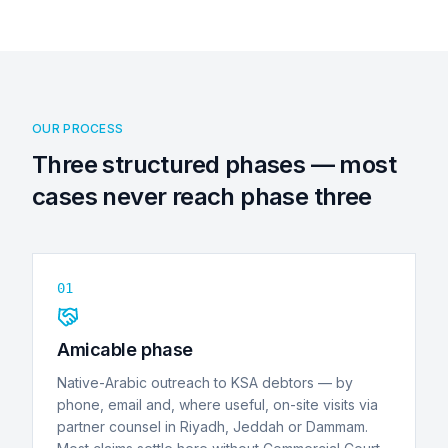
OUR PROCESS
Three structured phases — most
cases never reach phase three
01
Amicable phase
Native-Arabic outreach to KSA debtors — by
phone, email and, where useful, on-site visits via
partner counsel in Riyadh, Jeddah or Dammam.