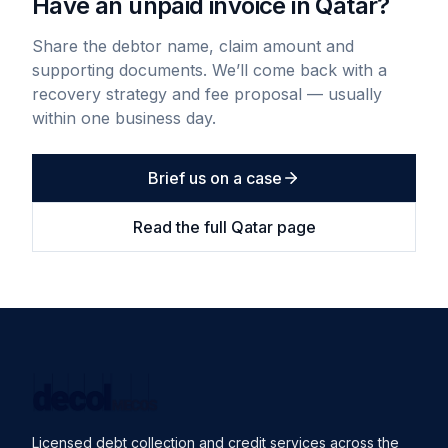
Have an unpaid invoice in
Qatar
?
Share the debtor name, claim amount and
supporting documents. We’ll come back with a
recovery strategy and fee proposal — usually
within one business day.
Brief us on a case
Read the full
Qatar
page
Licensed debt collection and credit services across the