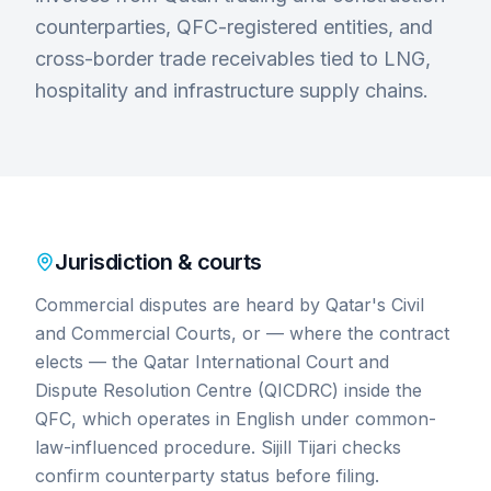
counterparties, QFC-registered entities, and
cross-border trade receivables tied to LNG,
hospitality and infrastructure supply chains.
Jurisdiction & courts
Commercial disputes are heard by Qatar's Civil
and Commercial Courts, or — where the contract
elects — the Qatar International Court and
Dispute Resolution Centre (QICDRC) inside the
QFC, which operates in English under common-
law-influenced procedure. Sijill Tijari checks
confirm counterparty status before filing.