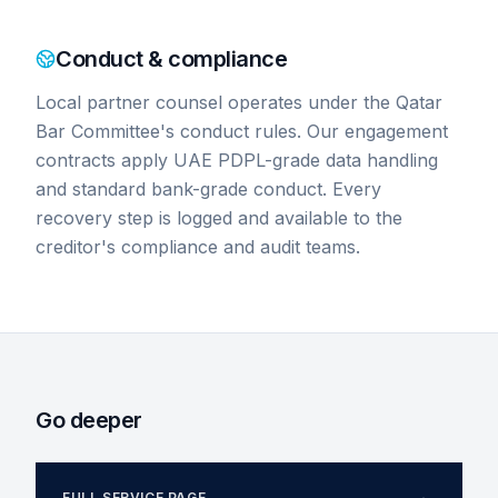
Conduct & compliance
Local partner counsel operates under the Qatar
Bar Committee's conduct rules. Our engagement
contracts apply UAE PDPL-grade data handling
and standard bank-grade conduct. Every
recovery step is logged and available to the
creditor's compliance and audit teams.
Go deeper
FULL SERVICE PAGE