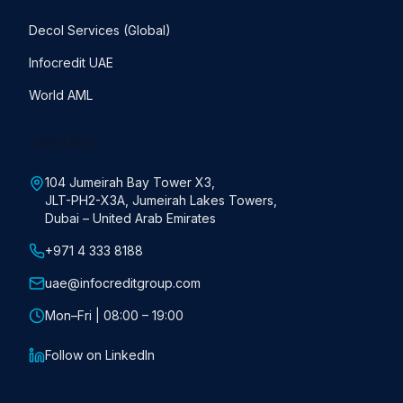
Decol Services (Global)
Infocredit UAE
World AML
CONTACT
104 Jumeirah Bay Tower X3,
JLT-PH2-X3A, Jumeirah Lakes Towers,
Dubai – United Arab Emirates
+971 4 333 8188
uae@infocreditgroup.com
Mon–Fri | 08:00 – 19:00
Follow on LinkedIn