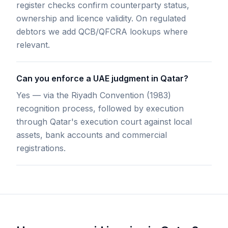
register checks confirm counterparty status,
ownership and licence validity. On regulated
debtors we add QCB/QFCRA lookups where
relevant.
Can you enforce a UAE judgment in Qatar?
Yes — via the Riyadh Convention (1983)
recognition process, followed by execution
through Qatar's execution court against local
assets, bank accounts and commercial
registrations.