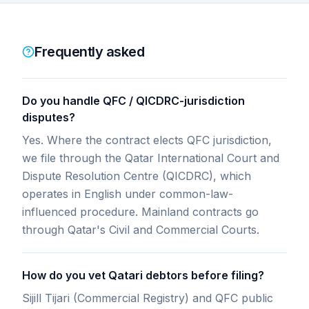
Frequently asked
Do you handle QFC / QICDRC-jurisdiction
disputes?
Yes. Where the contract elects QFC jurisdiction,
we file through the Qatar International Court and
Dispute Resolution Centre (QICDRC), which
operates in English under common-law-
influenced procedure. Mainland contracts go
through Qatar's Civil and Commercial Courts.
How do you vet Qatari debtors before filing?
Sijill Tijari (Commercial Registry) and QFC public