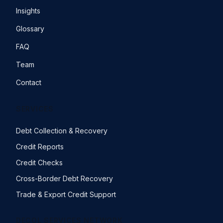
Insights
Glossary
FAQ
Team
Contact
SERVICES
Debt Collection & Recovery
Credit Reports
Credit Checks
Cross-Border Debt Recovery
Trade & Export Credit Support
DECOL SERVICES NETWORK