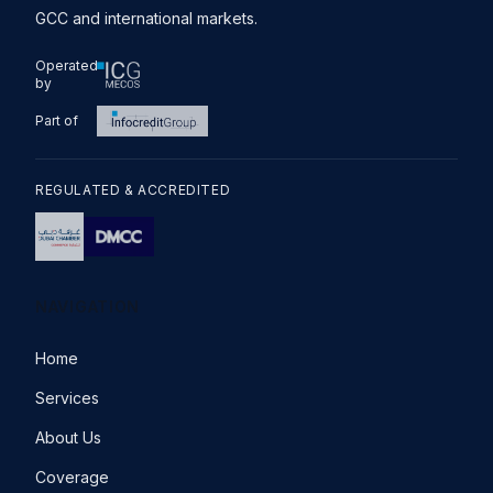
GCC and international markets.
Operated
by
Part of
REGULATED & ACCREDITED
NAVIGATION
Home
Services
About Us
Coverage