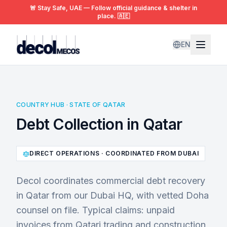
🚨 Stay Safe, UAE — Follow official guidance & shelter in
place. 🇦🇪
EN
COUNTRY HUB · STATE OF QATAR
Debt Collection in Qatar
DIRECT OPERATIONS · COORDINATED FROM DUBAI
Decol coordinates commercial debt recovery
in Qatar from our Dubai HQ, with vetted Doha
counsel on file. Typical claims: unpaid
invoices from Qatari trading and construction