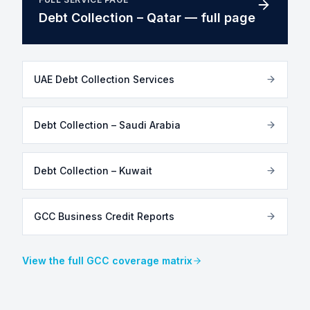
Debt Collection – Qatar — full page
UAE Debt Collection Services
Debt Collection – Saudi Arabia
Debt Collection – Kuwait
GCC Business Credit Reports
View the full GCC coverage matrix